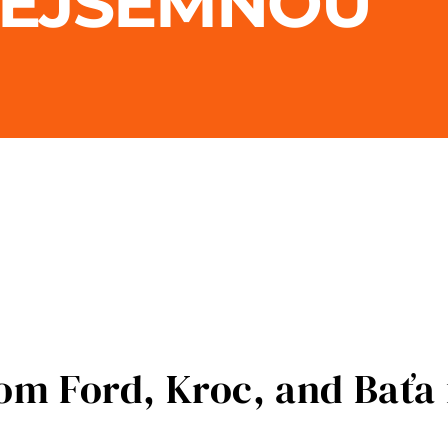
REJSEMNOU
m Ford, Kroc, and Baťa 