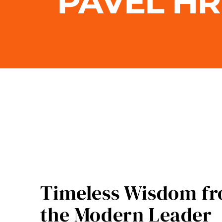
PAVEL H
Timeless Wisdom fro
the Modern Leader