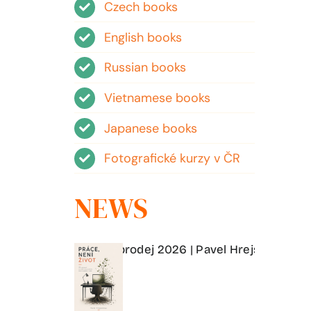
Czech books
English books
Russian books
Vietnamese books
Japanese books
Fotografické kurzy v ČR
NEWS
í a matrixu | Předprodej 2026 | Pavel Hrejsemnou
Práce, 