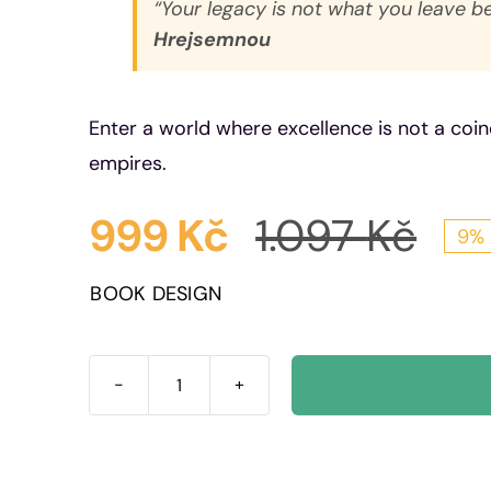
“Your legacy is not what you leave b
Hrejsemnou
Enter a world where excellence is not a coin
empires.
999
Kč
1.097
Kč
9% 
Ori
Cur
BOOK DESIGN
pri
pri
was
is:
The
100
1.09
999
Rules:
Empire