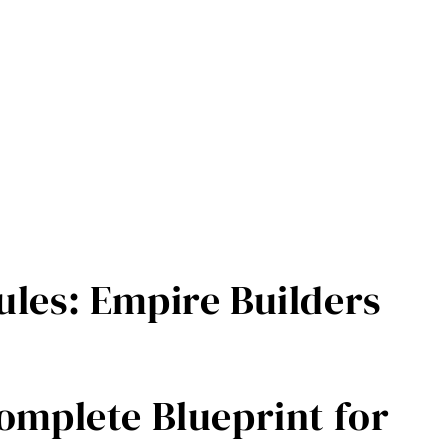
les: Empire Builders
Práce, není Život: Manifest proti vyhořen
omplete Blueprint for