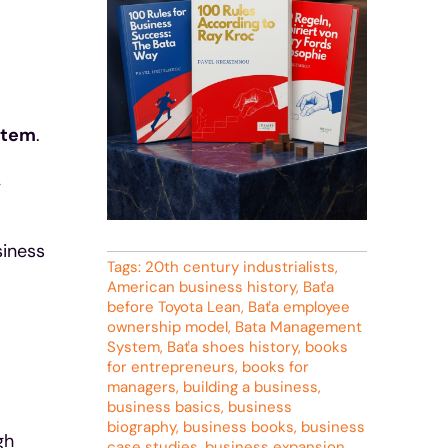
stem
.
y
siness
Tags:
20th century industrialists
,
American business history
,
Baťa
before Toyota Lean
,
Baťa employee
ownership model
,
Bata Management
System
,
Baťa shoes history
,
books
for entrepreneurs
,
books for
managers
,
building a business
,
business basics
,
business
biography
,
business books
,
business
gh
case studies
,
business expansion
,