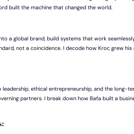
ord built the machine that changed the world.
nto a global brand, build systems that work seamlessl
ndard, not a coincidence. I decode how Kroc grew his
leadership, ethical entrepreneurship, and the long-t
overning partners. I break down how Baťa built a busin
s: