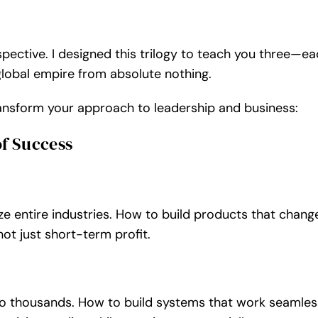
Individuální kurz focení fo
pective. I designed this trilogy to teach you three—e
 global empire from absolute nothing.
transform your approach to leadership and business:
Individuální kurz focení fotoa
of Success
Individuální kurz focení mobile
e entire industries. How to build products that chang
not just short-term profit.
Individuální kurz focení mobilem
to thousands. How to build systems that work seamles