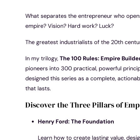
What separates the entrepreneur who opens 
empire? Vision? Hard work? Luck?
The greatest industrialists of the 20th cen
In my trilogy,
The 100 Rules: Empire Builde
pioneers into 300 practical, powerful principl
designed this series as a complete, actionabl
that lasts.
Discover the Three Pillars of Emp
Henry Ford: The Foundation
Learn how to create lasting value, desi