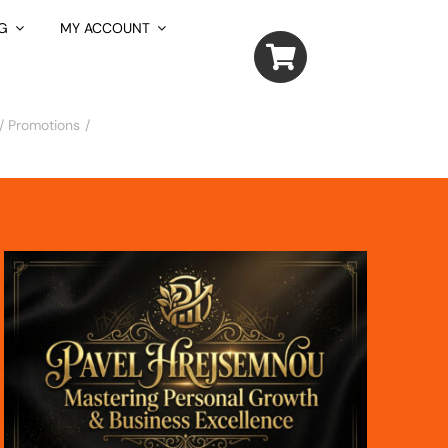
G
MY ACCOUNT
/ Promotions