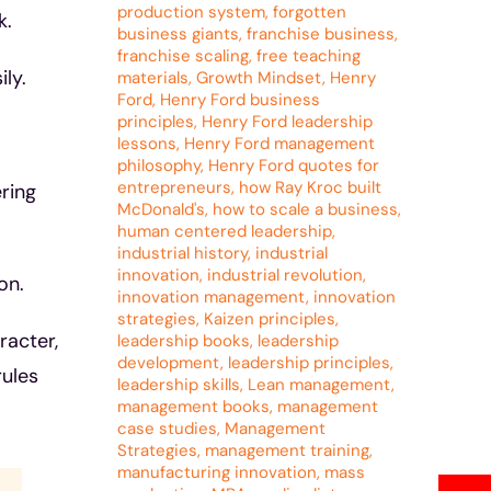
production system
,
forgotten
k.
business giants
,
franchise business
,
franchise scaling
,
free teaching
ly.
materials
,
Growth Mindset
,
Henry
Ford
,
Henry Ford business
principles
,
Henry Ford leadership
lessons
,
Henry Ford management
philosophy
,
Henry Ford quotes for
entrepreneurs
,
how Ray Kroc built
ring
McDonald's
,
how to scale a business
,
human centered leadership
,
industrial history
,
industrial
innovation
,
industrial revolution
,
on.
innovation management
,
innovation
strategies
,
Kaizen principles
,
racter,
leadership books
,
leadership
development
,
leadership principles
,
rules
leadership skills
,
Lean management
,
management books
,
management
case studies
,
Management
Strategies
,
management training
,
manufacturing innovation
,
mass