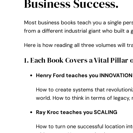
Business Success.
Most business books teach you a single pers
from a different industrial giant who built a
Here is how reading all three volumes will 
1. Each Book Covers a Vital Pillar 
Henry Ford teaches you INNOVATION
How to create systems that revolutioniz
world. How to think in terms of legacy, 
Ray Kroc teaches you SCALING
How to turn one successful location in