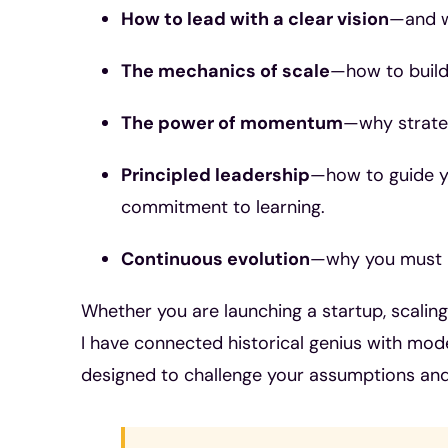
How to lead with a clear vision
—and w
The mechanics of scale
—how to build
The power of momentum
—why strateg
Principled leadership
—how to guide yo
commitment to learning.
Continuous evolution
—why you must n
Whether you are launching a startup, scalin
I have connected historical genius with mode
designed to challenge your assumptions and