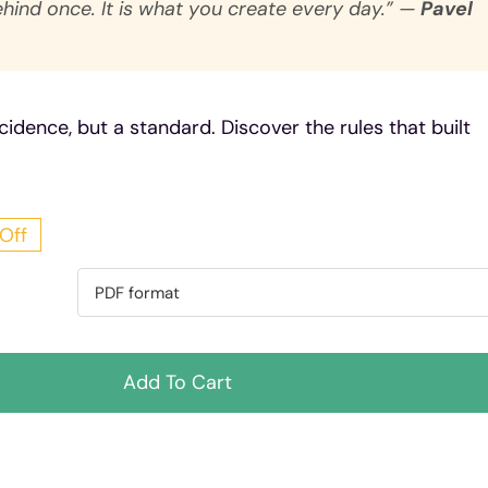
ehind once. It is what you create every day.” —
Pavel
cidence, but a standard. Discover the rules that built
Off
ginal
rent
ce
ce
:
Add To Cart
7 Kč.
 Kč.