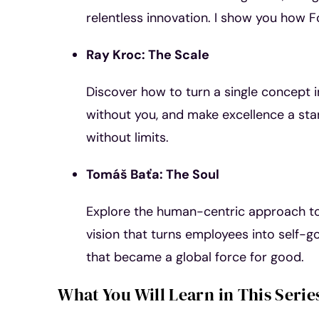
relentless innovation. I show you how F
Ray Kroc: The Scale
Discover how to turn a single concept i
without you, and make excellence a sta
without limits.
Tomáš Baťa: The Soul
Explore the human-centric approach to 
vision that turns employees into self-g
that became a global force for good.
What You Will Learn in This Serie