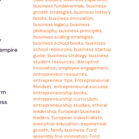
business fundamentals
,
business
growth strategies
,
business history
books
,
business innovation
,
business legacy
,
business
philosophy
,
business principles
,
business scaling strategies
,
y
business school books
,
business
school resources
,
business startup
 empire
guide
,
business strategy
,
business
student resources
,
disruptive
innovation
,
employee engagement
,
entrepreneur resources
,
entrepreneur tips
,
Entrepreneurial
Mindset
,
entrepreneurial success
,
erm
entrepreneurship books
,
entrepreneurship curriculum
,
ess
entrepreneurship studies
,
ethical
leadership
,
European business
leaders
,
European industrialists
,
executive education
,
exponential
growth
,
family business
,
Ford
assembly line innovation
,
Ford