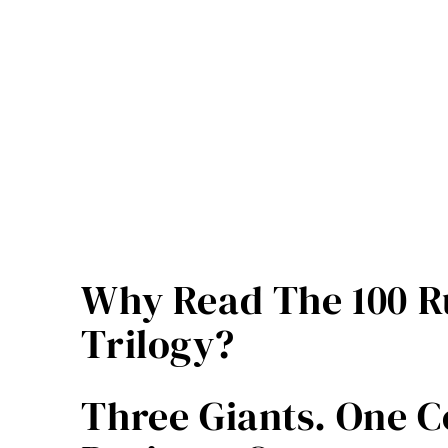
Builders
–
Pavel
Hrejsemnou
quantity
Why Read The 100 Ru
Trilogy?
Three Giants. One C