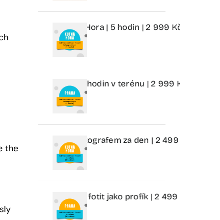
toaparátem Kutná Hora | 5 hodin | 2 999 Kč
Individuální 
ach
parátem Praha | 5 hodin v terénu | 2 999 Kč
Individuální
m Kutná Hora | Fotografem za den | 2 499 Kč
Individuáln
e the
 Praha | Nauč se fotit jako profík | 2 499 Kč
Individuální
sly