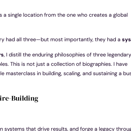
a single location from the one who creates a global
tury had all three—but most importantly, they had a
sy
rs
, I distill the enduring philosophies of three legendar
es. This is not just a collection of biographies. I have
e masterclass in building, scaling, and sustaining a bu
ire-Building
gn systems that drive results, and forge a legacy throu