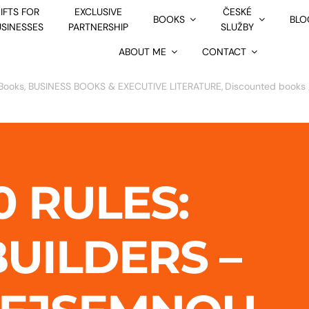
IFTS FOR
EXCLUSIVE
ČESKÉ
BOOKS
BLO
USINESSES
PARTNERSHIP
SLUŽBY
ABOUT ME
CONTACT
Books
BUSINESS BOOKS & EXECUTIVE LITERATURE
Discounted books 
0 RULES:
UILDERS –