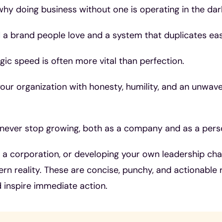
hy doing business without one is operating in the dar
 a brand people love and a system that duplicates easi
ic speed is often more vital than perfection.
ur organization with honesty, humility, and an unwave
ever stop growing, both as a company and as a pers
g a corporation, or developing your own leadership cha
rn reality. These are concise, punchy, and actionable 
 inspire immediate action.