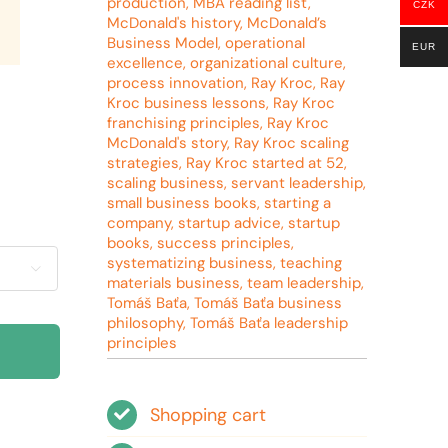
production
,
MBA reading list
,
CZK
McDonald's history
,
McDonald’s
Business Model
,
operational
EUR
excellence
,
organizational culture
,
process innovation
,
Ray Kroc
,
Ray
Kroc business lessons
,
Ray Kroc
franchising principles
,
Ray Kroc
McDonald's story
,
Ray Kroc scaling
strategies
,
Ray Kroc started at 52
,
scaling business
,
servant leadership
,
small business books
,
starting a
company
,
startup advice
,
startup
books
,
success principles
,
systematizing business
,
teaching

materials business
,
team leadership
,
Tomáš Baťa
,
Tomáš Baťa business
philosophy
,
Tomáš Baťa leadership
principles
Shopping cart