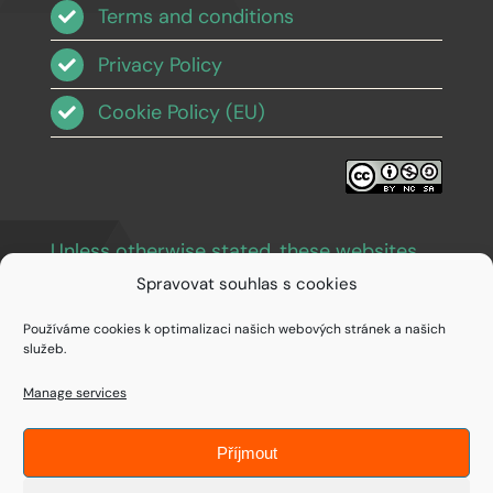
Terms and conditions
Privacy Policy
Cookie Policy (EU)
Unless otherwise stated, these websites
and images are licensed under Creative
Spravovat souhlas s cookies
Commons BY-NC-SA 3.0
.
Používáme cookies k optimalizaci našich webových stránek a našich
služeb.
Manage services
Příjmout
© Copyright 1994 - 2026 • IDEAIFY s.r.o.