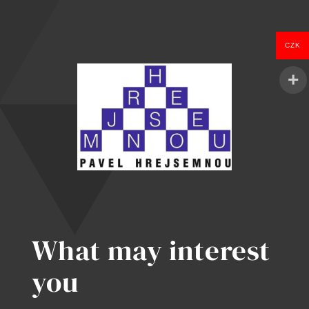
CZK
What may interest
you