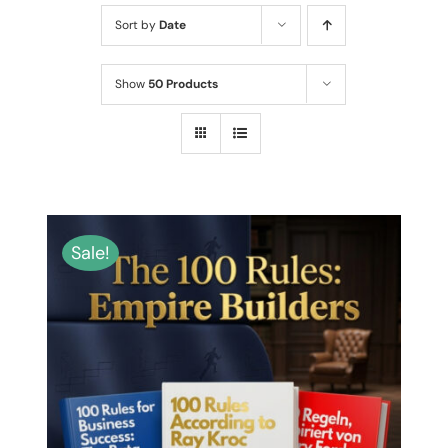
MY ACCOUNT
Sort by
Date
ABOUT ME
Show
50 Products
CONTACT
CART / KOŠÍK
Sale!
THIS