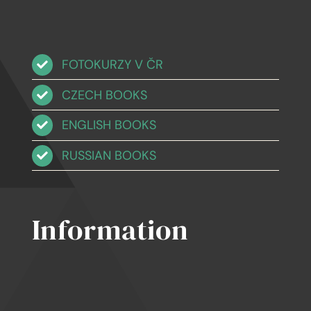
FOTOKURZY V ČR
CZECH BOOKS
ENGLISH BOOKS
RUSSIAN BOOKS
Information