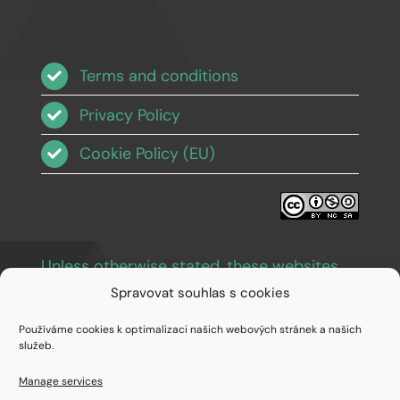
Terms and conditions
Privacy Policy
Cookie Policy (EU)
Unless otherwise stated, these websites
and images are licensed under Creative
Spravovat souhlas s cookies
Commons BY-NC-SA 3.0
.
Používáme cookies k optimalizaci našich webových stránek a našich
služeb.
Manage services