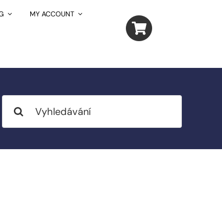
G
MY ACCOUNT
Search
for: