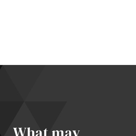
What may