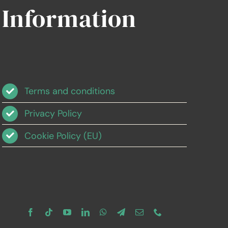
Information
Terms and conditions
Privacy Policy
Cookie Policy (EU)