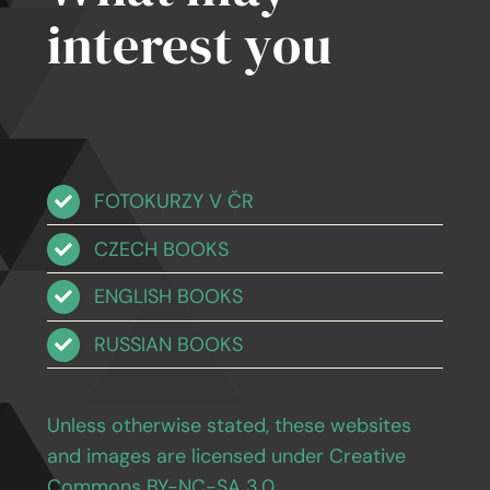
interest you
FOTOKURZY V ČR
CZECH BOOKS
ENGLISH BOOKS
RUSSIAN BOOKS
Unless otherwise stated, these websites
and images are licensed under Creative
Commons BY-NC-SA 3.0
.