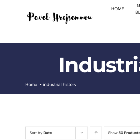
Skip
G
HOME
to
B
content
Industri
Home
industrial history
Sort by
Date
Show
50 Product