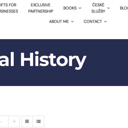
IFTS FOR
EXCLUSIVE
ČESKÉ
BOOKS
BLO
USINESSES
PARTNERSHIP
SLUŽBY
ABOUT ME
CONTACT
al History
s