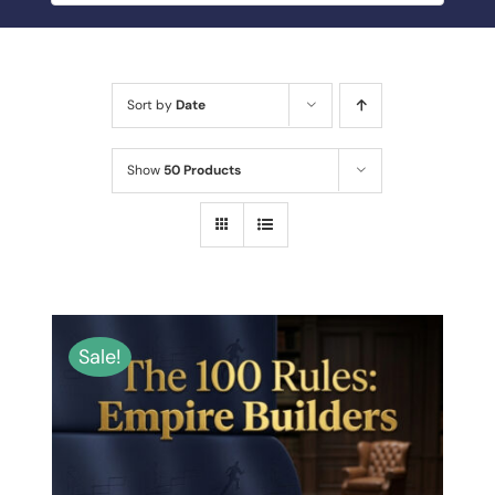
BLOG
MY ACCOUNT
Sort by
Date
ABOUT ME
Show
50 Products
CONTACT
Sale!