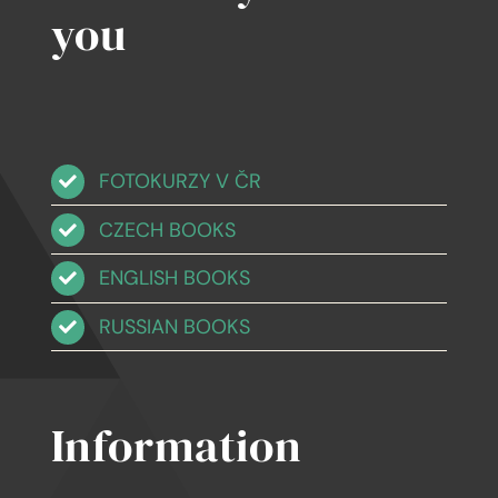
you
FOTOKURZY V ČR
CZECH BOOKS
ENGLISH BOOKS
RUSSIAN BOOKS
Information