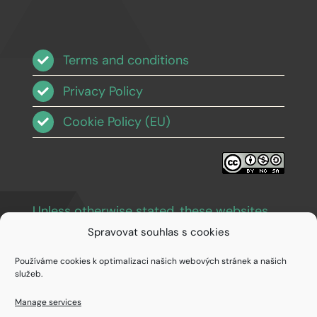
Terms and conditions
Privacy Policy
Cookie Policy (EU)
Unless otherwise stated, these websites
and images are licensed under Creative
Spravovat souhlas s cookies
Commons BY-NC-SA 3.0
.
Používáme cookies k optimalizaci našich webových stránek a našich
služeb.
Manage services