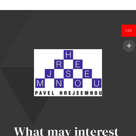
was:
is:
1.097 Kč.
999 Kč.
CZK
What may interest