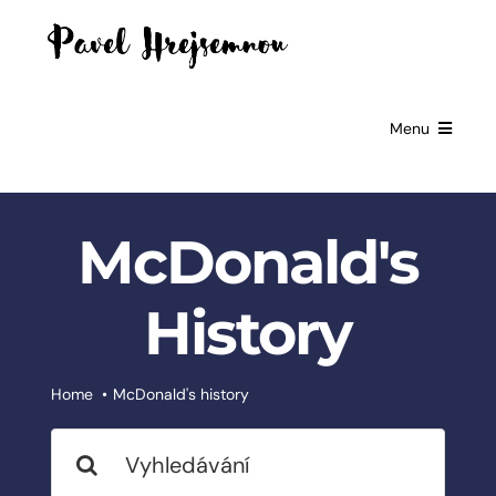
Skip
to
content
Menu
HOME
McDonald's
GIFTS FOR
BUSINESSES
History
EXCLUSIVE
PARTNERSHIP
BOOKS
Home
McDonald's history
Search
ČESKÉ
SLUŽBY
for: