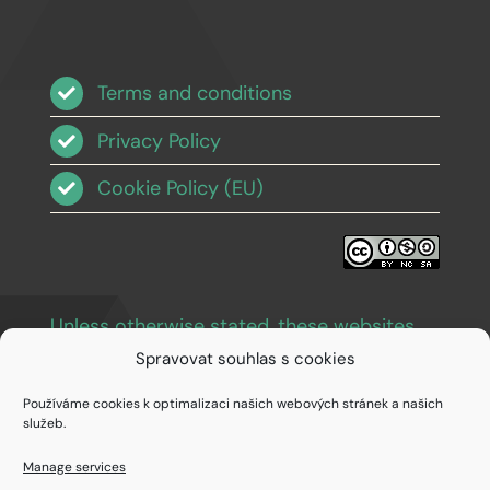
Terms and conditions
Privacy Policy
Cookie Policy (EU)
Unless otherwise stated, these websites
and images are licensed under Creative
Spravovat souhlas s cookies
Commons BY-NC-SA 3.0
.
Používáme cookies k optimalizaci našich webových stránek a našich
služeb.
Manage services