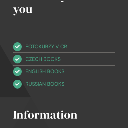
you
FOTOKURZY V ČR
CZECH BOOKS
ENGLISH BOOKS
RUSSIAN BOOKS
Information