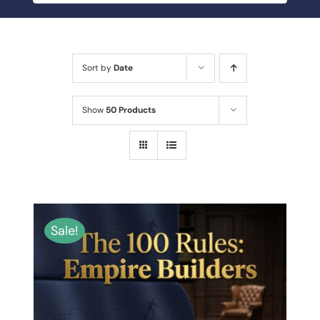
BLOG
MY ACCOUNT
Sort by
Date
ABOUT ME
Show
50 Products
CONTACT
Sale!