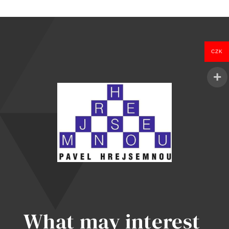
was:
is:
1.097 Kč.
999 Kč.
CZK
What may interest