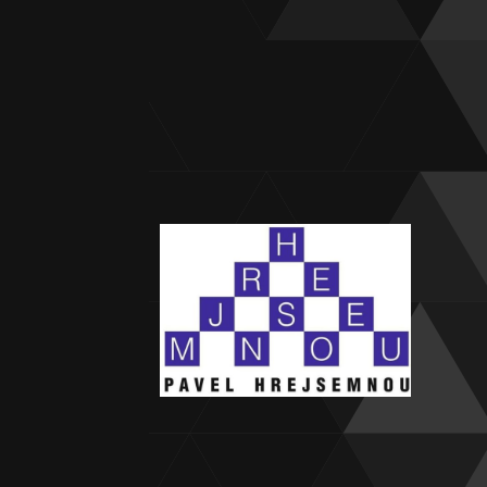
Stagn