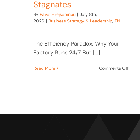
Stagnates
By
Pavel Hrejsemnou
|
July 8th,
2026
|
Business Strategy & Leadership
,
EN
The Efficiency Paradox: Why Your
Factory Runs 24/7 But [...]
on
Read More
Comments Off
The
Effic
Parad
Why
Your
Facto
Runs
24/7
But
Strat