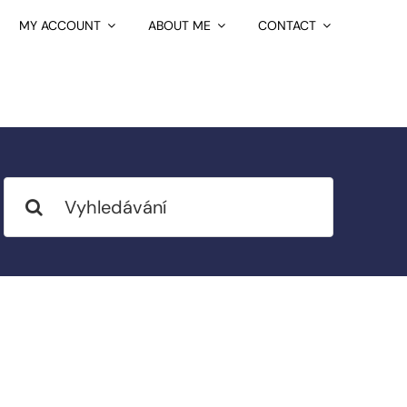
MY ACCOUNT
ABOUT ME
CONTACT
Search
for: