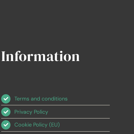
Information
Terms and conditions
Privacy Policy
Cookie Policy (EU)