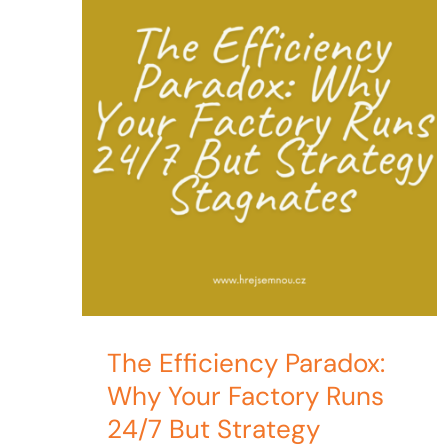
The Efficiency Paradox:
Why Your Factory Runs
24/7 But Strategy