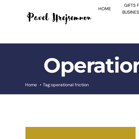
Skip
GIFTS 
HOME
to
BUSINE
content
Operation
Home
Tag:
operational friction