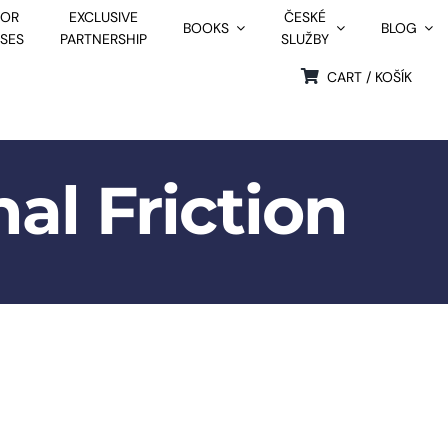
FOR
EXCLUSIVE
ČESKÉ
BOOKS
BLOG
SSES
PARTNERSHIP
SLUŽBY
CART / KOŠÍK
al Friction