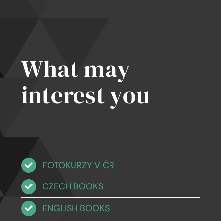
ates
What may
interest you
FOTOKURZY V ČR
CZECH BOOKS
ENGLISH BOOKS