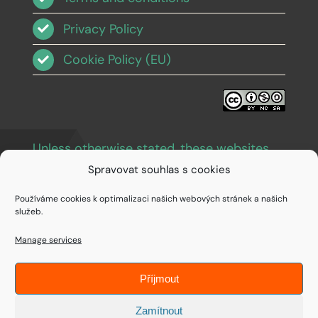
Privacy Policy
Cookie Policy (EU)
Unless otherwise stated, these websites
and images are licensed under Creative
Spravovat souhlas s cookies
Commons BY-NC-SA 3.0
.
Používáme cookies k optimalizaci našich webových stránek a našich
služeb.
Manage services
Příjmout
© Copyright 1994 - 2026 • IDEAIFY s.r.o.
Zamítnout