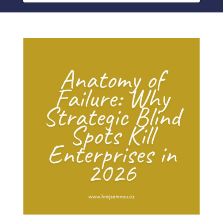
BLOG
MY ACCOUNT
ABOUT ME
CONTACT