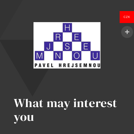
Spots
Kill
Enterprise
CZK
in
2026
What may interest
you