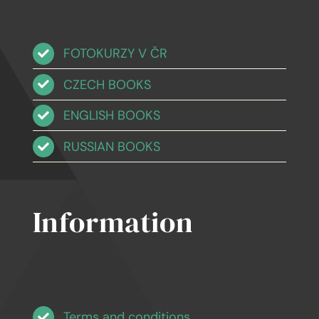
FOTOKURZY V ČR
CZECH BOOKS
ENGLISH BOOKS
RUSSIAN BOOKS
Information
Terms and conditions