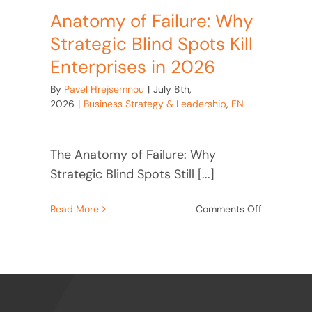
Anatomy of Failure: Why
Strategic Blind Spots Kill
Enterprises in 2026
By
Pavel Hrejsemnou
|
July 8th,
2026
|
Business Strategy & Leadership
,
EN
The Anatomy of Failure: Why
Strategic Blind Spots Still [...]
on
Read More
Comments Off
Anatomy
of
Failure:
Why
Strategic
Blind