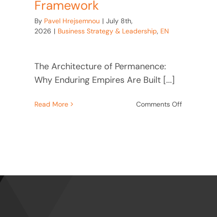
Framework
By
Pavel Hrejsemnou
|
July 8th,
2026
|
Business Strategy & Leadership
,
EN
The Architecture of Permanence:
Why Enduring Empires Are Built [...]
on
Read More
Comments Off
The
re
Architectu
:
of
Permanenc
t
Ford,
esses
Kroc,
Baťa
Leadership
Framework
e