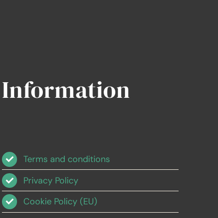
Information
Terms and conditions
Privacy Policy
Cookie Policy (EU)