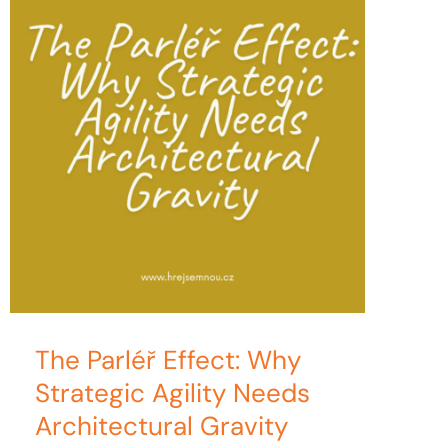
The Parléř Effect: Why
Strategic Agility Needs
Architectural Gravity