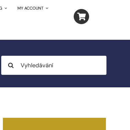
G
MY ACCOUNT
Search
for: