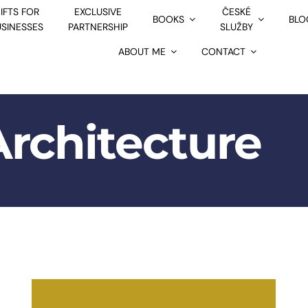
IFTS FOR
EXCLUSIVE
ČESKÉ
BOOKS
BLO
USINESSES
PARTNERSHIP
SLUŽBY
ABOUT ME
CONTACT
Architecture