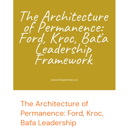
The Architecture of
Permanence: Ford, Kroc,
Baťa Leadership