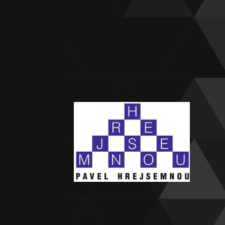
Forgo
Princ