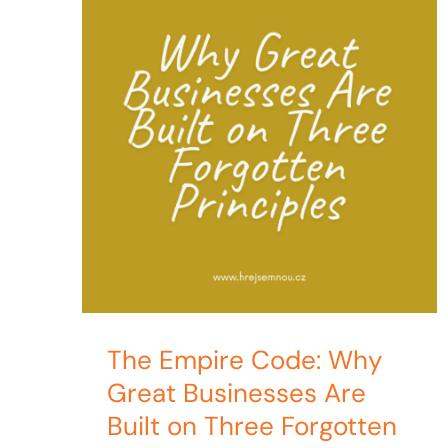
The Empire Code: Why
Great Businesses Are
Built on Three Forgotten