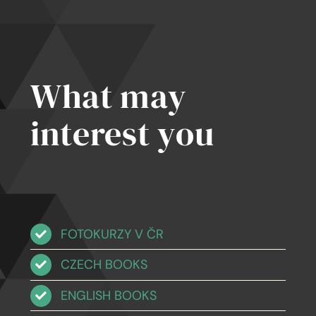
tten
iples
What may
interest you
FOTOKURZY V ČR
CZECH BOOKS
ENGLISH BOOKS