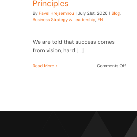
Principles
By
Pavel Hrejsemnou
|
July 21st, 2026
|
Blog
,
Business Strategy & Leadership
,
EN
We are told that success comes
from vision, hard [...]
on
Read More
Comments Off
The
Empi
Code
Why
Grea
Busin
Are
Built
on
Thre