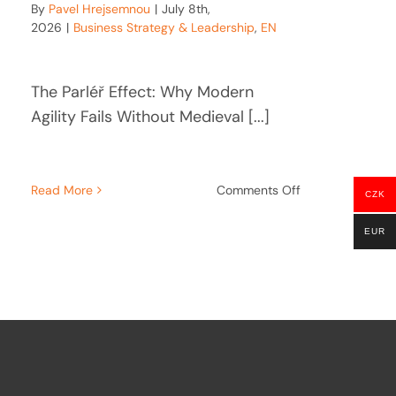
By
Pavel Hrejsemnou
|
July 8th,
2026
|
Business Strategy & Leadership
,
EN
The Parléř Effect: Why Modern
Agility Fails Without Medieval [...]
on
Read More
Comments Off
CZK
The
Parléř
re
EUR
Effect:
Why
e:
Strategic
Agility
Needs
Architectural
Gravity