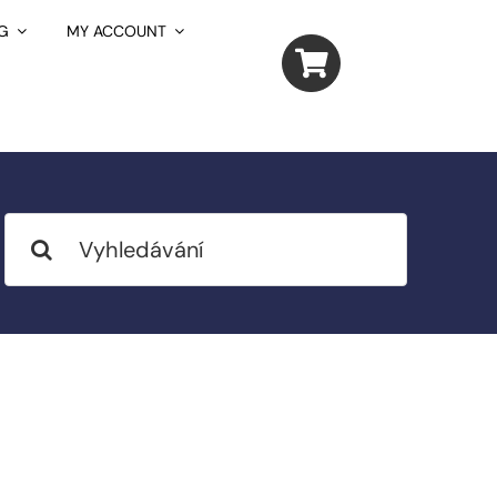
G
MY ACCOUNT
Search
for: