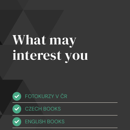
What may
interest you
FOTOKURZY V ČR
CZECH BOOKS
ENGLISH BOOKS