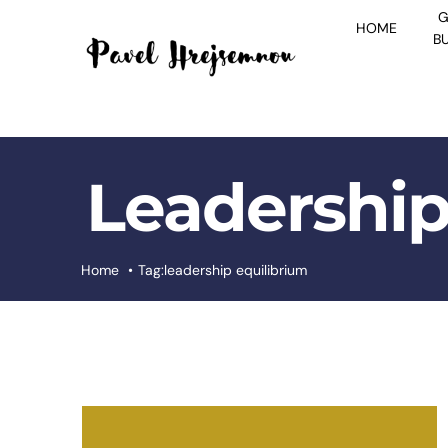
Skip
G
HOME
to
B
content
Leadership
Home
Tag:
leadership equilibrium