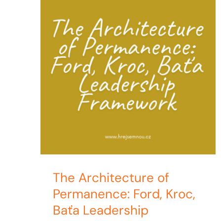
The Architecture of
Permanence: Ford, Kroc,
Baťa Leadership