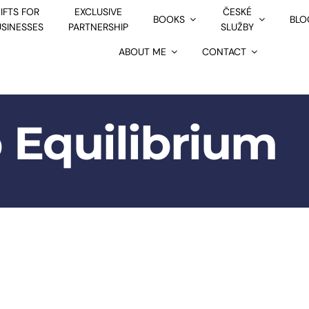
IFTS FOR
EXCLUSIVE
ČESKÉ
BOOKS
BLO
USINESSES
PARTNERSHIP
SLUŽBY
ABOUT ME
CONTACT
 Equilibrium