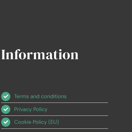
Information
Terms and conditions
Privacy Policy
Cookie Policy (EU)