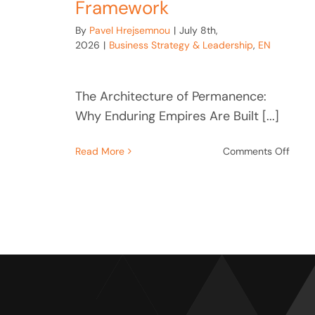
Framework
By
Pavel Hrejsemnou
|
July 8th,
2026
|
Business Strategy & Leadership
,
EN
The Architecture of Permanence:
Why Enduring Empires Are Built [...]
on
Read More
Comments Off
The
Archi
of
Perm
Ford,
Kroc,
Baťa
Leade
Fram