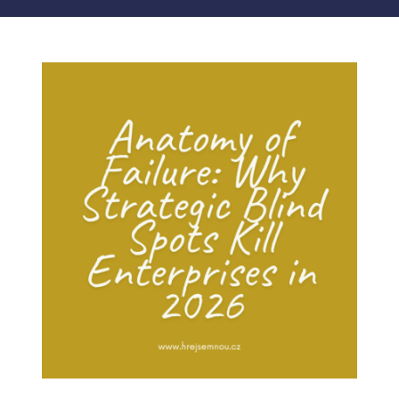
MY ACCOUNT
ABOUT ME
CONTACT
CART / KOŠÍK