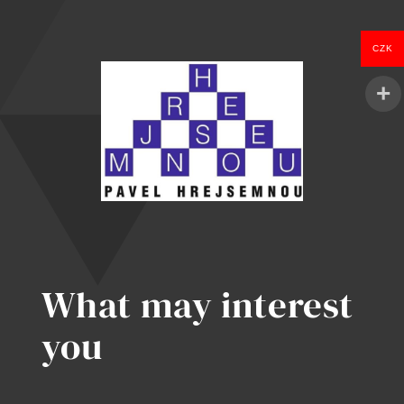
Kill
Enterprise
CZK
in
2026
What may interest
you