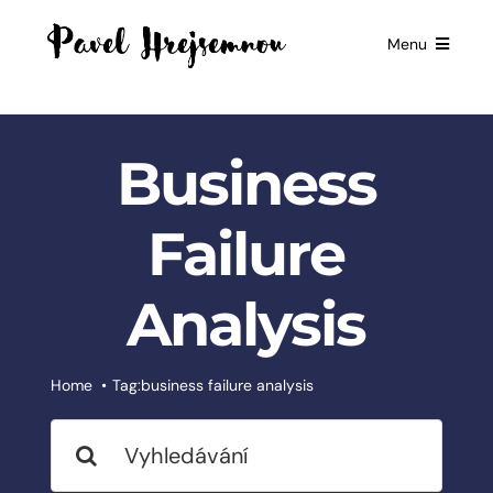
Skip
to
Menu
content
HOME
GIFTS FOR
Business
BUSINESSES
EXCLUSIVE
Failure
PARTNERSHIP
Analysis
BOOKS
ČESKÉ
SLUŽBY
Home
Tag:
business failure analysis
Search
BLOG
for: