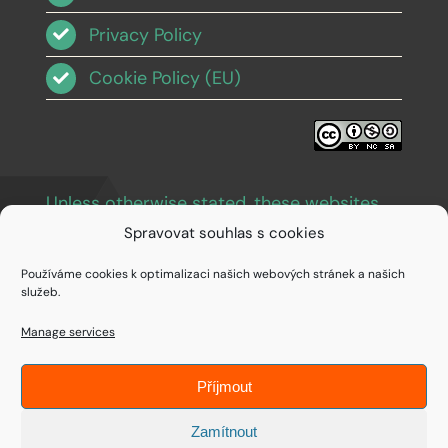
Privacy Policy
Cookie Policy (EU)
Unless otherwise stated, these websites
and images are licensed under Creative
Spravovat souhlas s cookies
Commons BY-NC-SA 3.0
.
Používáme cookies k optimalizaci našich webových stránek a našich
služeb.
Manage services
Příjmout
© Copyright 1994 - 2026 • IDEAIFY s.r.o.
Zamítnout