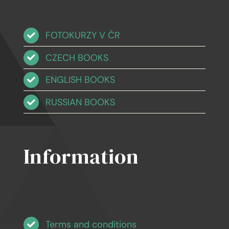
FOTOKURZY V ČR
CZECH BOOKS
ENGLISH BOOKS
RUSSIAN BOOKS
Information
Terms and conditions