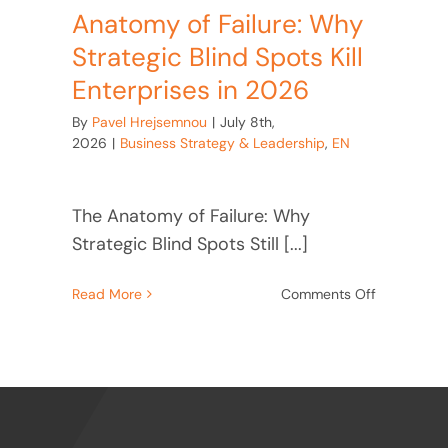
Anatomy of Failure: Why
Strategic Blind Spots Kill
Enterprises in 2026
By
Pavel Hrejsemnou
|
July 8th,
2026
|
Business Strategy & Leadership
,
EN
The Anatomy of Failure: Why
Strategic Blind Spots Still [...]
on
Read More
Comments Off
Anatomy
of
Failure:
Why
Strategic
Blind
Spots